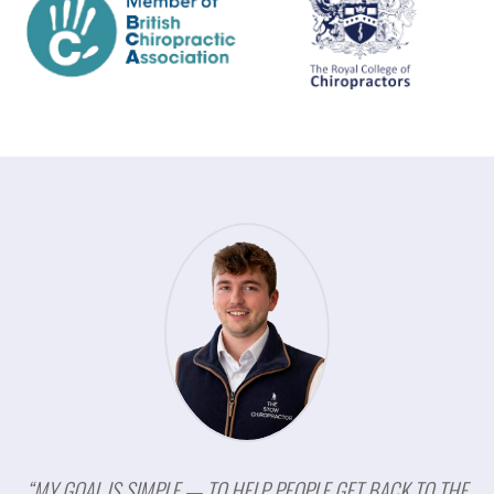
“MY GOAL IS SIMPLE — TO HELP PEOPLE GET BACK TO THE