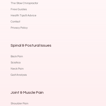
The Stow Chiropractor
Free Guides
Health Tips & Advice
Contact
Privacy Policy
Spinal & Postural Issues
Back Pain
Sciatica
Neck Pain
Gait Analysis
Joint & Muscle Pain
Shoulder Pain