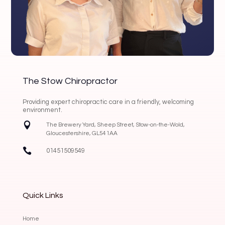
The Stow Chiropractor
Providing expert chiropractic care in a friendly, welcoming
environment.

The Brewery Yard, Sheep Street, Stow-on-the-Wold,
Gloucestershire, GL54 1AA

01451509549
Quick Links
Home