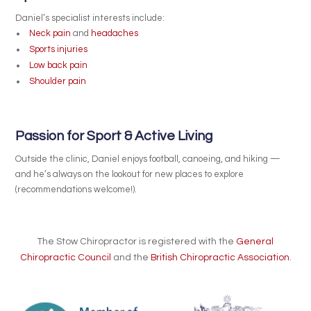
Daniel’s specialist interests include:
Neck pain
and
headaches
Sports injuries
Low back pain
Shoulder pain
Passion for Sport & Active Living
Outside the clinic, Daniel enjoys football, canoeing, and hiking —
and he’s always on the lookout for new places to explore
(recommendations welcome!).
The Stow Chiropractor is registered with the
General
Chiropractic Council
and the
British Chiropractic Association
.