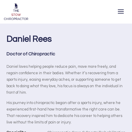
Daniel Rees
Doctor of Chiropractic
Daniel loves helping people reduce pain, move more freely, and
regain confidence in their bodies. Whether it’s recovering from a
sports injury, easing everyday aches, or supporting someone to get
back to doing what they love, his focus is always on the individual in
front of him.
His journey into chiropractic began after a sports injury, where he
experienced first-hand how transformative the right care can be.
That recovery inspired him to dedicate his career to helping others
live without the limits of pain or injury.