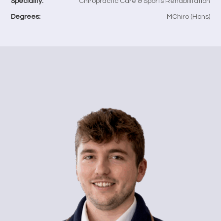
Speciality:
Chiropractic Care & Sports Rehabilitation
Degrees:
MChiro (Hons)