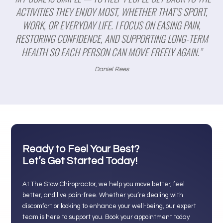
ACTIVITIES THEY ENJOY MOST, WHETHER THAT’S SPORT,
WORK, OR EVERYDAY LIFE. I FOCUS ON EASING PAIN,
RESTORING CONFIDENCE, AND SUPPORTING LONG-TERM
HEALTH SO EACH PERSON CAN MOVE FREELY AGAIN.”
Daniel Rees
Ready to Feel Your Best?
Let’s Get Started Today!
At The Stow Chiropractor, we help you move better, feel
better, and live pain-free. Whether you’re dealing with
discomfort or looking to enhance your well-being, our expert
team is here to support you. Book your appointment today