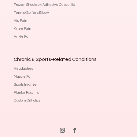
Frozen Shoulder (Adhesive Capsulitis)
Tennis/Golfer’s Elbow
Hip Pain
Knee Pain
Ankle Pain
Chronic & Sports-Related Conditions
Headaches
Muscle Pain
Sports Injuries
Plantar Fasciitis
Custom Orthotics