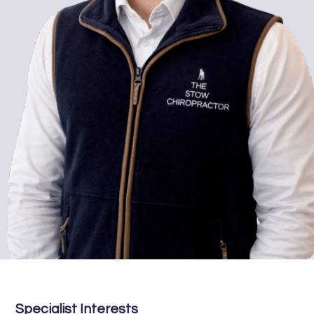
Specialist Interests