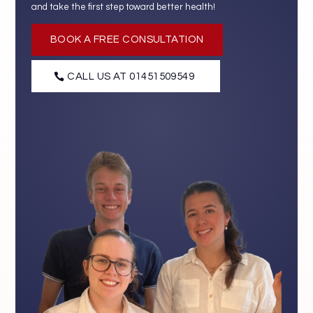
and take the first step toward better health!
BOOK A FREE CONSULTATION
CALL US AT 01451509549