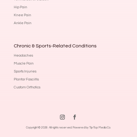
Hip Pain
Knee Pain
Ankle Pain
Chronic & Sports-Related Conditions
Headaches
Muscle Pain
Sports Injuries
Plantar Fasciitis
Custom Orthotics
Copyright © 2026 · All rights reserved.
Powered by Tip-Top Media Co.