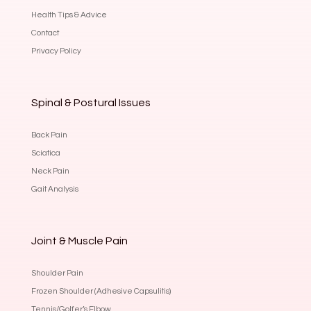
Health Tips & Advice
Contact
Privacy Policy
Spinal & Postural Issues
Back Pain
Sciatica
Neck Pain
Gait Analysis
Joint & Muscle Pain
Shoulder Pain
Frozen Shoulder (Adhesive Capsulitis)
Tennis/Golfer’s Elbow