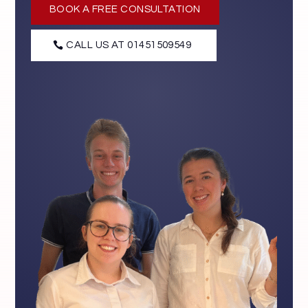
BOOK A FREE CONSULTATION
CALL US AT 01451509549