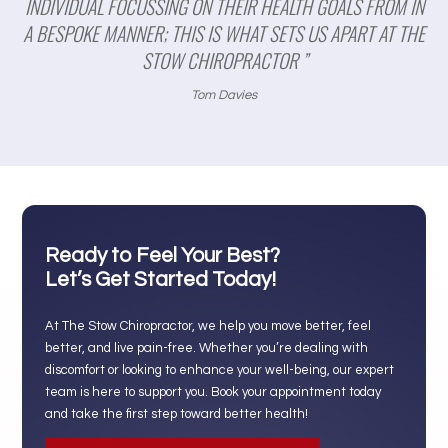
INDIVIDUAL FOCUSSING ON THEIR HEALTH GOALS FROM IN
A BESPOKE MANNER; THIS IS WHAT SETS US APART AT THE
STOW CHIROPRACTOR ”
Tom Davies
Ready to Feel Your Best?
Let’s Get Started Today!
At The Stow Chiropractor, we help you move better, feel
better, and live pain-free. Whether you’re dealing with
discomfort or looking to enhance your well-being, our expert
team is here to support you. Book your appointment today
and take the first step toward better health!