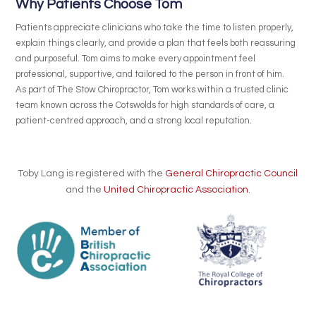
Why Patients Choose Tom
Patients appreciate clinicians who take the time to listen properly,
explain things clearly, and provide a plan that feels both reassuring
and purposeful. Tom aims to make every appointment feel
professional, supportive, and tailored to the person in front of him.
As part of The Stow Chiropractor, Tom works within a trusted clinic
team known across the Cotswolds for high standards of care, a
patient-centred approach, and a strong local reputation.
Toby Lang is registered with the
General Chiropractic Council
and the
United Chiropractic Association
.