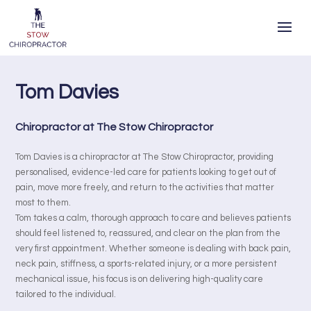
Tom Davies
Chiropractor at The Stow Chiropractor
Tom Davies is a chiropractor at The Stow Chiropractor, providing
personalised, evidence-led care for patients looking to get out of
pain, move more freely, and return to the activities that matter
most to them.
Tom takes a calm, thorough approach to care and believes patients
should feel listened to, reassured, and clear on the plan from the
very first appointment. Whether someone is dealing with back pain,
neck pain, stiffness, a sports-related injury, or a more persistent
mechanical issue, his focus is on delivering high-quality care
tailored to the individual.