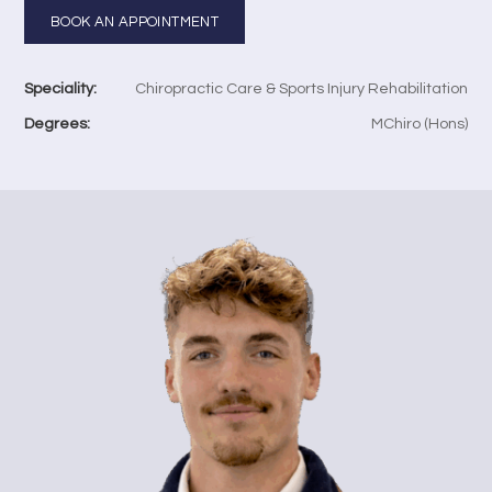
BOOK AN APPOINTMENT
Speciality:
Chiropractic Care & Sports Injury Rehabilitation
Degrees:
MChiro (Hons)