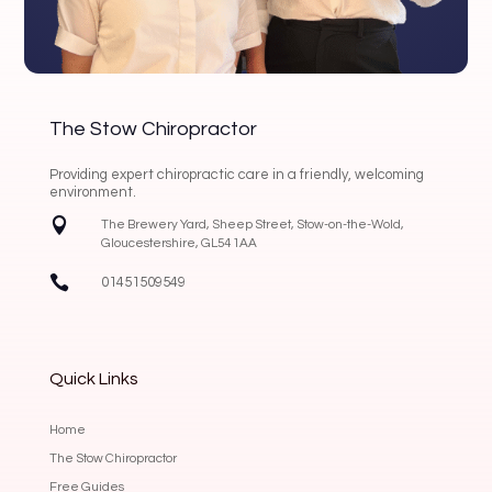
The Stow Chiropractor
Providing expert chiropractic care in a friendly, welcoming
environment.

The Brewery Yard, Sheep Street, Stow-on-the-Wold,
Gloucestershire, GL54 1AA

01451509549
Quick Links
Home
The Stow Chiropractor
Free Guides