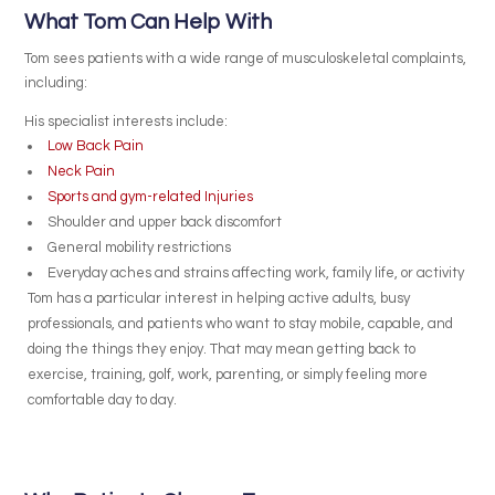
What Tom Can Help With
Tom sees patients with a wide range of musculoskeletal complaints,
including:
His specialist interests include:
Low Back Pain
Neck Pain
Sports and gym-related Injuries
Shoulder and upper back discomfort
General mobility restrictions
Everyday aches and strains affecting work, family life, or activity
Tom has a particular interest in helping active adults, busy
professionals, and patients who want to stay mobile, capable, and
doing the things they enjoy. That may mean getting back to
exercise, training, golf, work, parenting, or simply feeling more
comfortable day to day.