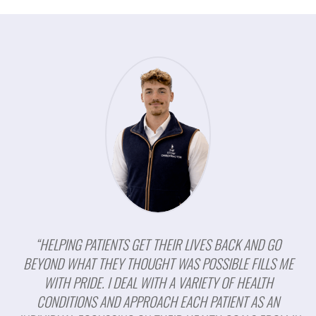
“HELPING PATIENTS GET THEIR LIVES BACK AND GO
BEYOND WHAT THEY THOUGHT WAS POSSIBLE FILLS ME
WITH PRIDE. I DEAL WITH A VARIETY OF HEALTH
CONDITIONS AND APPROACH EACH PATIENT AS AN