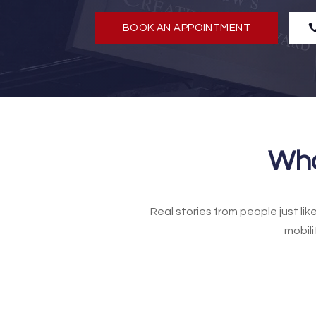
BOOK AN APPOINTMENT
Wha
Real stories from people just li
mobili