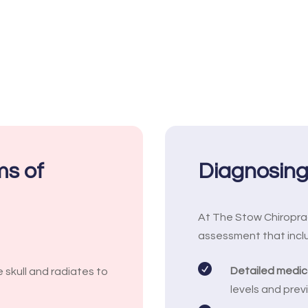
s of
Diagnosin
At The Stow Chiropra
assessment that incl

Detailed medica
 skull and radiates to
levels and previ