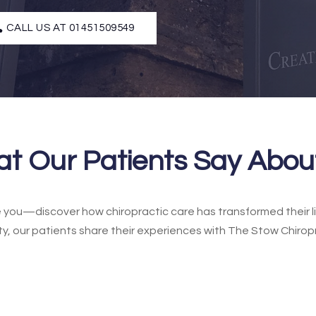
CALL US AT 01451509549
t Our Patients Say Abou
ke you—discover how chiropractic care has transformed their li
ty, our patients share their experiences with The Stow Chirop