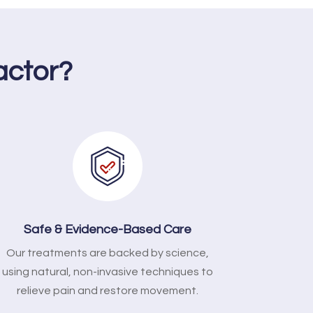
actor?
Safe & Evidence-Based Care
Our treatments are backed by science,
using natural, non-invasive techniques to
relieve pain and restore movement.