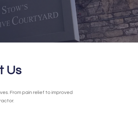
t Us
ves. From pain relief to improved
ractor.