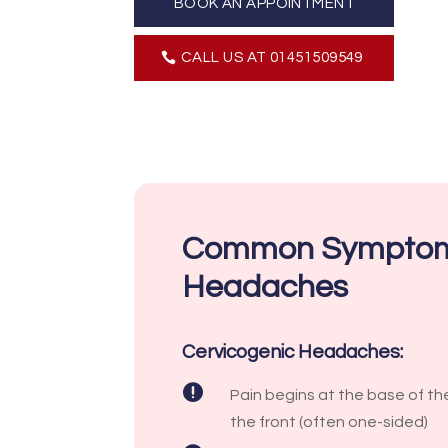
BOOK AN APPOINTMENT
CALL US AT 01451509549
Common Symptom
Headaches
Cervicogenic Headaches:

Pain begins at the base of the
the front (often one-sided)