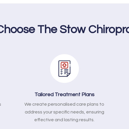
hoose The Stow Chiropr
Tailored Treatment Plans
s
We create personalised care plans to
address your specific needs, ensuring
effective and lasting results.