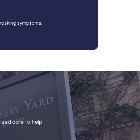
t masking symptoms.
lised care to help