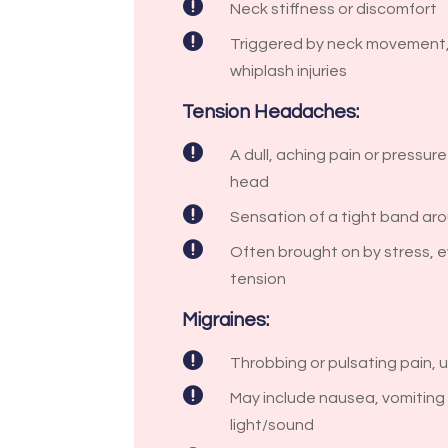

Neck stiffness or discomfort

Triggered by neck movement,
whiplash injuries
Tension Headaches:

A dull, aching pain or pressur
head

Sensation of a tight band ar

Often brought on by stress, e
tension
Migraines:

Throbbing or pulsating pain, 

May include nausea, vomiting o
light/sound