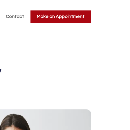
Contact
Make an Appointment
w