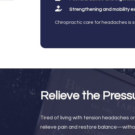

Strengthening and mobility e
Chiropractic care for headaches is 
Relieve the Press
Tired of living with tension headaches o
relieve pain and restore balance—withou