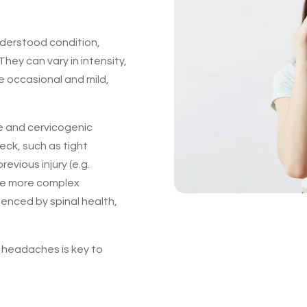
derstood condition,
They can vary in intensity,
e occasional and mild,
 and cervicogenic
ck, such as tight
revious injury (e.g.
lve more complex
luenced by spinal health,
 headaches is key to