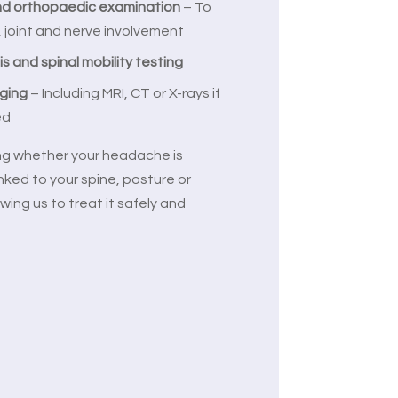
nd orthopaedic examination
– To
, joint and nerve involvement
is and spinal mobility testing
aging
– Including MRI, CT or X-rays if
ed
ing whether your headache is
inked to your spine, posture or
wing us to treat it safely and