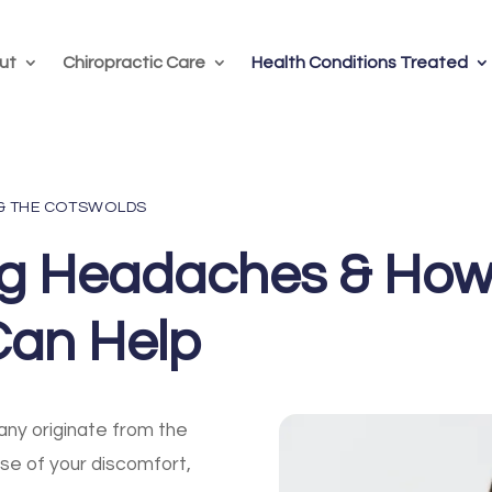
ut
Chiropractic Care
Health Conditions Treated
 & THE COTSWOLDS
ng Headaches & Ho
Can Help
ny originate from the
use of your discomfort,