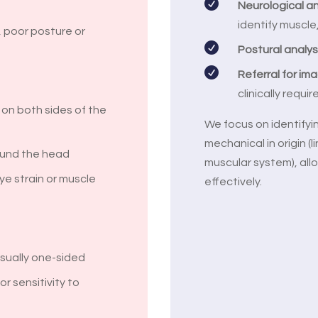

Neurological a
identify muscle
 poor posture or

Postural analys

Referral for im
clinically requir
e on both sides of the
We focus on identify
mechanical in origin (l
ound the head
muscular system), allo
ye strain or muscle
effectively.
usually one-sided
r sensitivity to