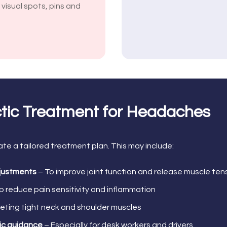
, visual spots, pins and
ctic Treatment for Headaches
ate a tailored treatment plan. This may include:
djustments
– To improve joint function and release muscle ten
p reduce pain sensitivity and inflammation
eting tight neck and shoulder muscles
ic guidance
– Especially for desk workers and drivers