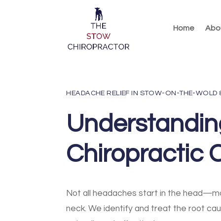
Home
Abo
HEADACHE RELIEF IN STOW-ON-THE-WOLD
Understandi
Chiropractic 
Not all headaches start in the head—ma
neck. We identify and treat the root ca