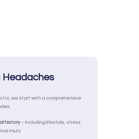
g Headaches
ctor, we start with a comprehensive
udes:
l history
– Including lifestyle, stress
ous injury