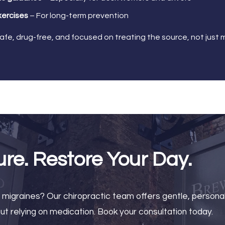
xercises
– For long-term prevention
safe, drug-free, and focused on treating the source, not jus
ure. Restore Your Day.
r migraines? Our chiropractic team offers gentle, persona
t relying on medication. Book your consultation today.