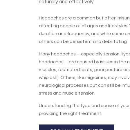
naturally and effectively.
Headaches are a common but often misun
affecting people of all ages and lifestyles. 
duration and frequency, and while some ar
others can be persistent and debilitating.
Many headaches—especially tension-type
headaches—are caused by issues in the ne
muscles, restricted joints, poor posture or p
whiplash). Others, like migraines, may invo
neurological processes but can still be inf
stress and muscle tension.
Understanding the type and cause of your
providing the right treatment.