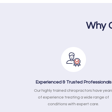
Why C
Experienced & Trusted Professionals
Our highly trained chiropractors have year
of experience treating a wide range of
conditions with expert care.