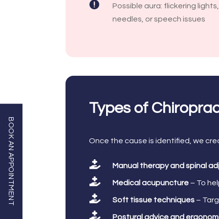

Possible aura: flickering lights
needles, or speech issues
Types of Chiropra
BOOK AN APPOINTMENT
Once the cause is identified, we cre

Manual therapy and spinal a

Medical acupuncture
– To hel

Soft tissue techniques
– Targ

Postural advice and ergonom