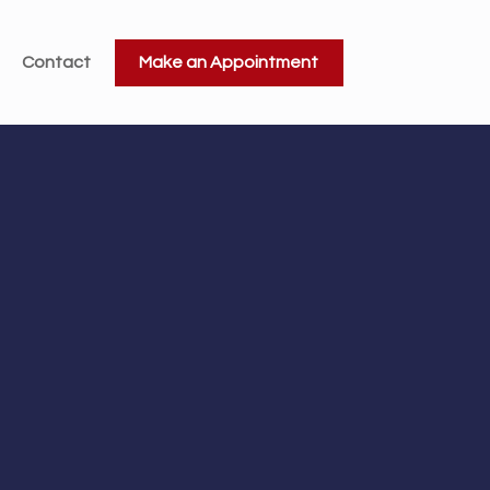
Contact
Make an Appointment