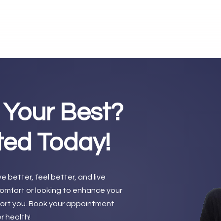
 Your Best?
rted Today!
 better, feel better, and live
comfort or looking to enhance your
pport you. Book your appointment
r health!