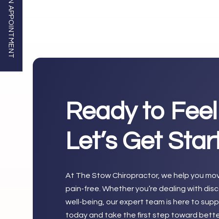
BOOK AN APPOINTMENT
Ready to Feel
Let’s Get Sta
At The Stow Chiropractor, we help you move
pain-free. Whether you’re dealing with dis
well-being, our expert team is here to su
today and take the first step toward bette