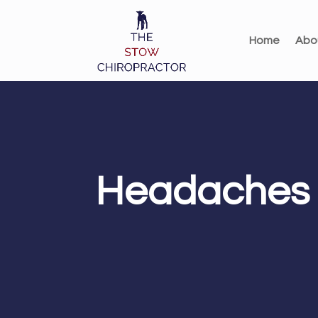
Home
Abo
Headaches