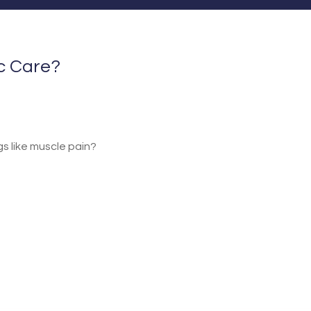
ic Care?
ngs like muscle pain?