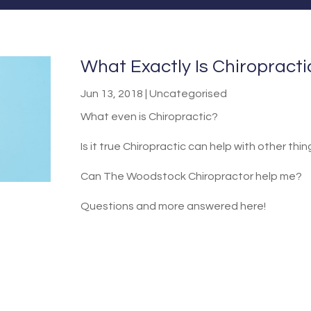
What Exactly Is Chiropract
Jun 13, 2018
|
Uncategorised
What even is Chiropractic?
Is it true Chiropractic can help with other thi
Can The Woodstock Chiropractor help me?
Questions and more answered here!