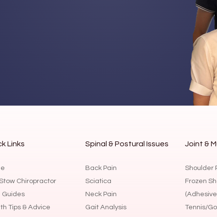
k Links
Spinal & Postural Issues
Joint & M
e
Back Pain
Shoulder 
Stow Chiropractor
Sciatica
Frozen Sh
 Guides
Neck Pain
(Adhesive 
th Tips & Advice
Gait Analysis
Tennis/Gol