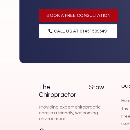
BOOK A FREE CONSULTATION
CALL US AT 01451509549
Quic
The Stow
Chiropractor
Hom
Providing expert chiropractic
The 
care in a friendly, welcoming
Free
environment.
Heal