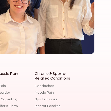
uscle Pain
Chronic & Sports-
Related Conditions
Headaches
Pain
Muscle Pain
oulder
Sports Injuries
Capsulitis)
Plantar Fasciitis
fer’s Elbow