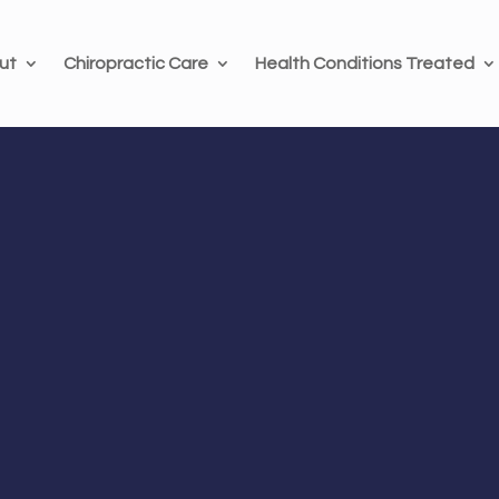
ut
Chiropractic Care
Health Conditions Treated