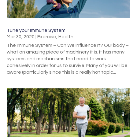
Tune your Immune System
Mar 30, 2020
|
Exercise
,
Health
The Immune System – Can We Influence It? Our body –
what an amazing piece of machinery it is. It has many
systems and mechanisms that need to work
cohesively in order for us to survive. Many of you will be
aware (particularly since this is a really hot topic...