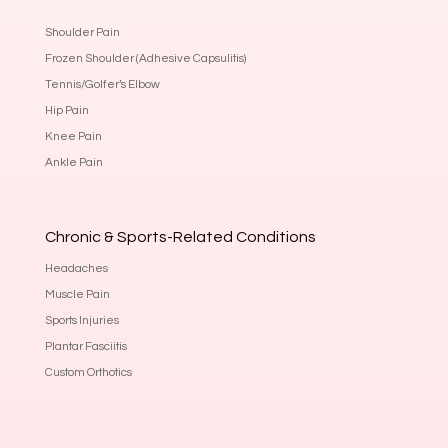
Shoulder Pain
Frozen Shoulder (Adhesive Capsulitis)
Tennis/Golfer’s Elbow
Hip Pain
Knee Pain
Ankle Pain
Chronic & Sports-Related Conditions
Headaches
Muscle Pain
Sports Injuries
Plantar Fasciitis
Custom Orthotics