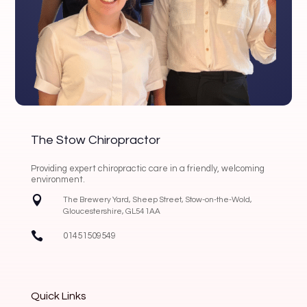
The Stow Chiropractor
Providing expert chiropractic care in a friendly, welcoming
environment.

The Brewery Yard, Sheep Street, Stow-on-the-Wold,
Gloucestershire, GL54 1AA

01451509549
Quick Links