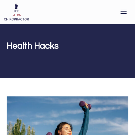
Health Hacks