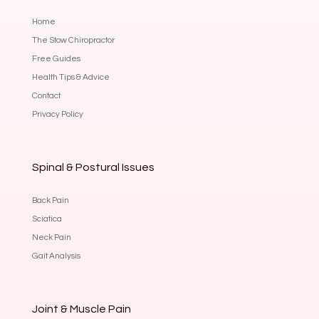
Home
The Stow Chiropractor
Free Guides
Health Tips & Advice
Contact
Privacy Policy
Spinal & Postural Issues
Back Pain
Sciatica
Neck Pain
Gait Analysis
Joint & Muscle Pain