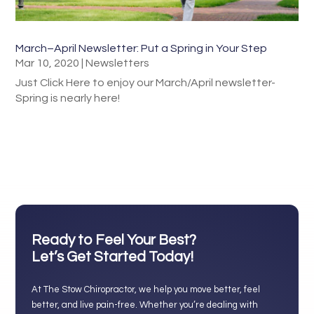
March–April Newsletter: Put a Spring in Your Step
Mar 10, 2020
|
Newsletters
Just Click Here to enjoy our March/April newsletter-
Spring is nearly here!
Ready to Feel Your Best?
Let’s Get Started Today!
At The Stow Chiropractor, we help you move better, feel
better, and live pain-free. Whether you’re dealing with