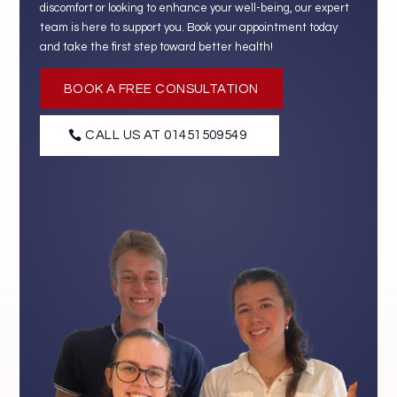
discomfort or looking to enhance your well-being, our expert
team is here to support you. Book your appointment today
and take the first step toward better health!
BOOK A FREE CONSULTATION
CALL US AT 01451509549