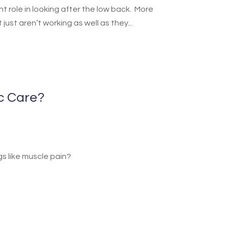
t role in looking after the low back. More
ust aren’t working as well as they...
ic Care?
ngs like muscle pain?