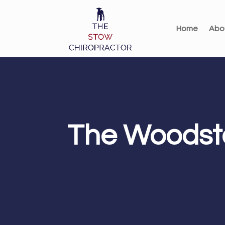
Home
Abo
The Woodsto