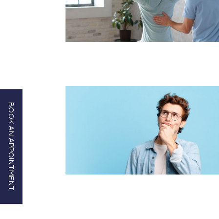
BOOK AN APPOINTMENT