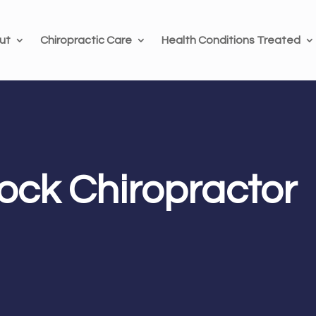
ut
Chiropractic Care
Health Conditions Treated
ck Chiropractor