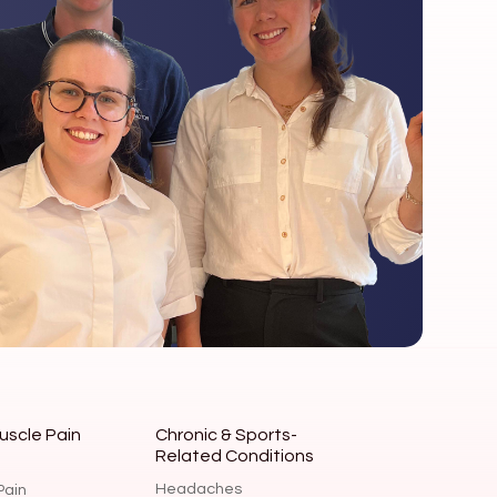
uscle Pain
Chronic & Sports-
Related Conditions
Headaches
Pain