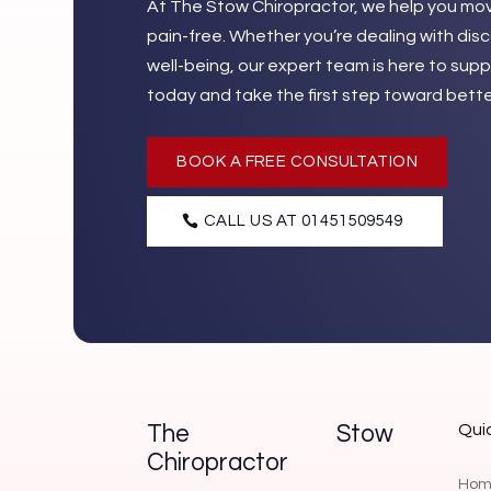
At The Stow Chiropractor, we help you move
pain-free. Whether you’re dealing with dis
well-being, our expert team is here to su
today and take the first step toward bette
BOOK A FREE CONSULTATION
CALL US AT 01451509549
Quic
The Stow
Chiropractor
Hom