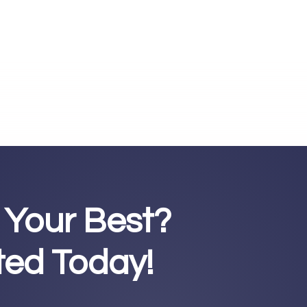
 Your Best?
rted Today!