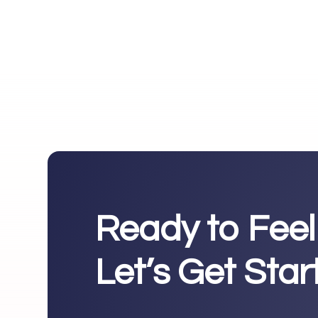
Ready to Feel
Let’s Get Sta