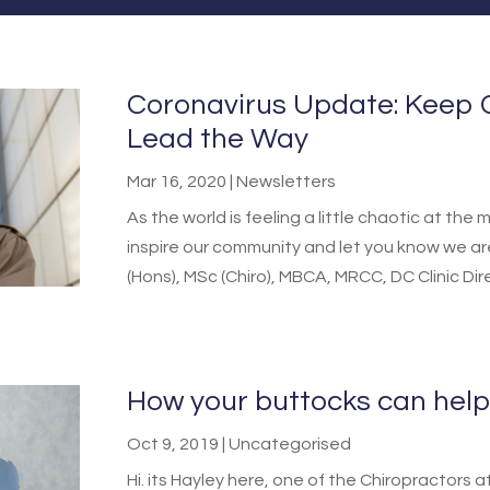
Coronavirus Update: Keep 
Lead the Way
Mar 16, 2020
|
Newsletters
As the world is feeling a little chaotic at t
inspire our community and let you know we a
(Hons), MSc (Chiro), MBCA, MRCC, DC Clinic Dir
How your buttocks can help
Oct 9, 2019
|
Uncategorised
Hi. its Hayley here, one of the Chiropractor