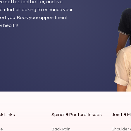
 better, feel better, and live
comfort or looking to enhance your
pport you. Book your appointment
r health!
k Links
Spinal & Postural Issues
Joint & M
e
Back Pain
Shoulder 