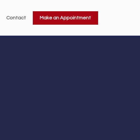
Contact
Make an Appointment