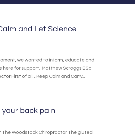
Calm and Let Science
he moment, we wanted to inform, educate and
re here for support. Matthew Scroggs BSc
ector First of all…Keep Calm and Carry...
 your back pain
s at The Woodstock Chiropractor The gluteal