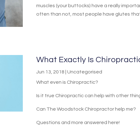
muscles (your buttocks) have a really importan
often than not, most people have glutes that j
What Exactly Is Chiropract
Jun 13, 2018
|
Uncategorised
What even is Chiropractic?
Is it true Chiropractic can help with other thi
Can The Woodstock Chiropractor help me?
Questions and more answered here!